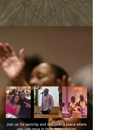
MT. ENON BAPTIST CHURCH
BRINGING JESUS TO
EVERY
HEART
,
EVERYWHERE
Visit Us
Join us for worship and discover a place where
you can grow in faith, build lasting