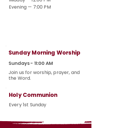
Evening — 7:00 PM
Sunday Morning Worship
Sundays - 11:00 AM
Join us for worship, prayer, and
the Word.
Holy Communion
Every 1st Sunday