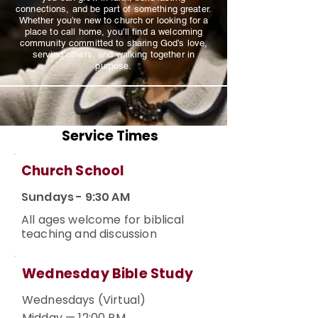
connections, and be part of something greater.
Whether you’re new to church or looking for a
place to call home, you’ll find a welcoming
community committed to sharing God’s love,
serving others, and walking together in
purpose.
Service Times
Church School
Sundays - 9:30 AM
All ages welcome for biblical
teaching and discussion
Wednesday Bible Study
Wednesdays (Virtual)
Midday — 12:00 PM