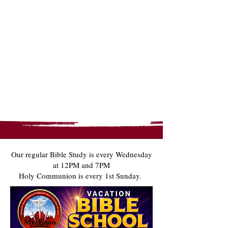
Our regular Bible Study is every Wednesday
at 12PM and 7PM​
Holy Communion is every 1st Sunday.