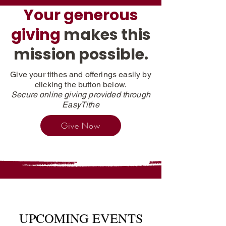
Your generous
giving
makes this
mission possible.
Give your tithes and offerings easily by
clicking the button below.
Secure online giving provided through
EasyTithe
Give Now
UPCOMING EVENTS