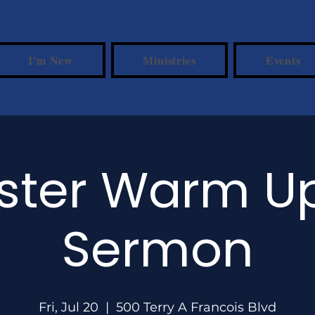
I'm New
Ministries
Events
ster Warm 
Sermon
Fri, Jul 20
  |  
500 Terry A Francois Blvd