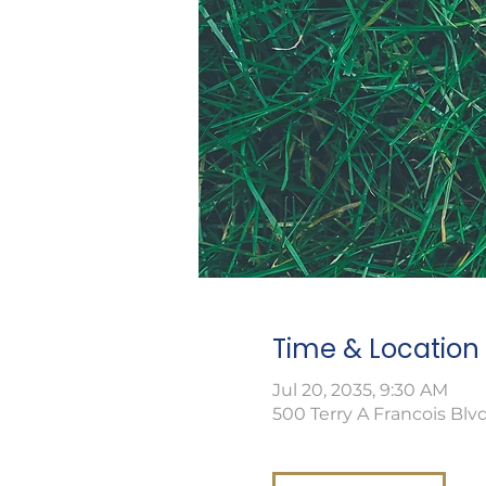
Time & Location
Jul 20, 2035, 9:30 AM
500 Terry A Francois Blvd