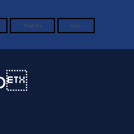
Visit Us
Give
Up