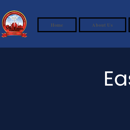
Home
About Us
Ea