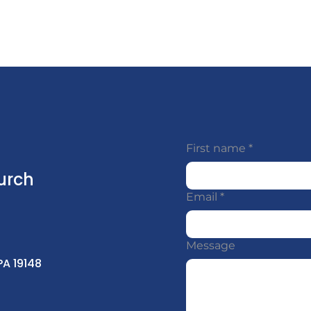
First name
*
urch
Email
*
Message
PA 19148