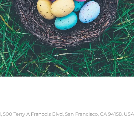
, 500 Terry A Francois Blvd, San Francisco, CA 94158, USA