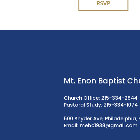
RSVP
Mt. Enon Baptist Ch
Church Office: 215-334-2844
Pastoral Study: 215-334-1074
500 Snyder Ave, Philadelphia, 
Email:
mebc1938@gmail.com